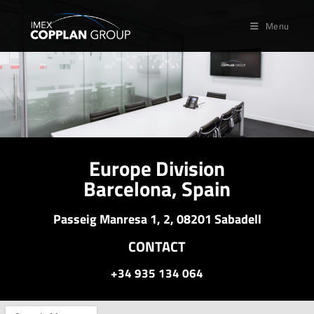
Menu
Europe Division
Barcelona, Spain
Passeig Manresa 1, 2, 08201 Sabadell
CONTACT
+34 935 134 064