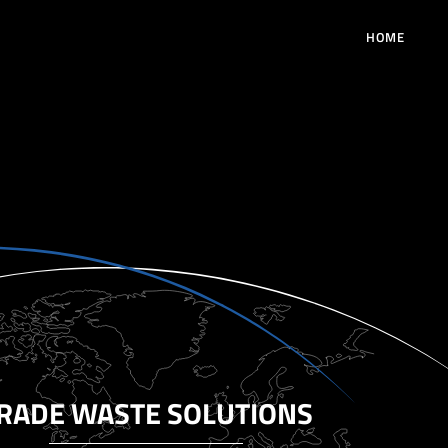
HOME
RADE WASTE SOLUTIONS