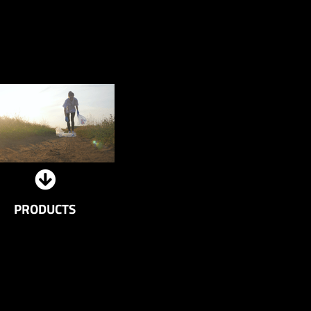
PRODUCTS