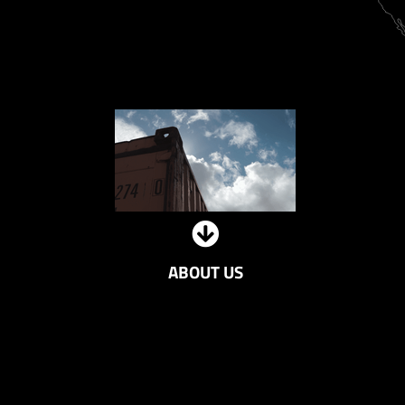
ABOUT US