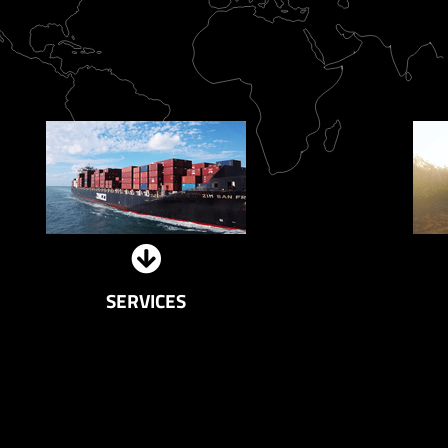
SERVICES