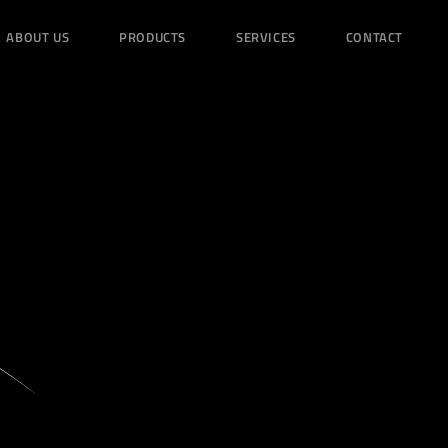
ABOUT US
PRODUCTS
SERVICES
CONTACT